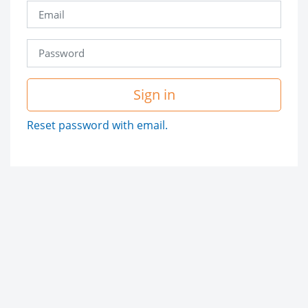
Sign in
Reset password with email.