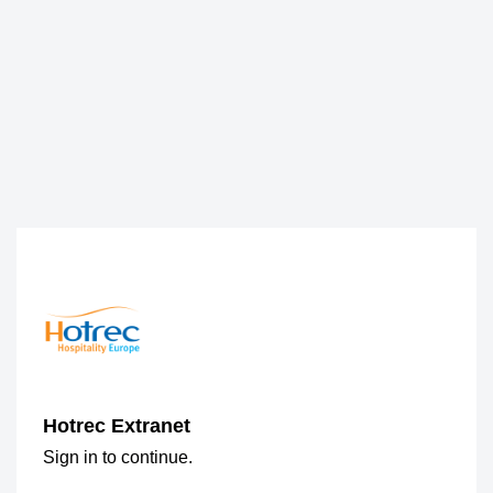
Hotrec Extranet
Sign in to continue.