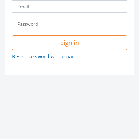
Sign in
Reset password with email.