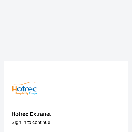
Hotrec Extranet
Sign in to continue.