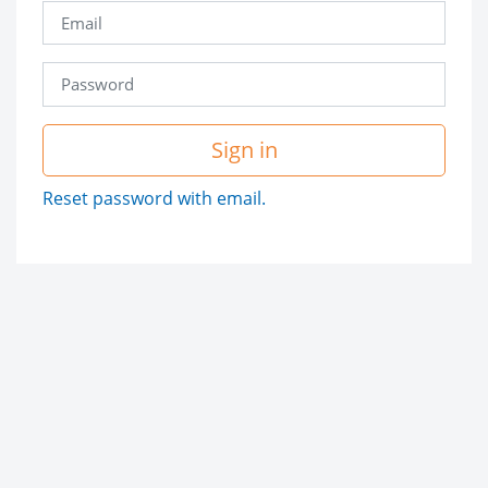
Sign in
Reset password with email.