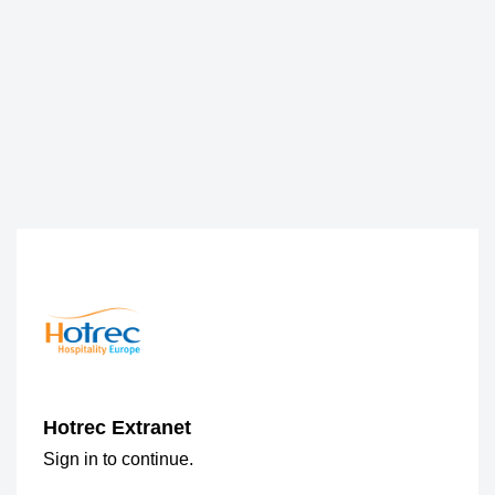
Hotrec Extranet
Sign in to continue.