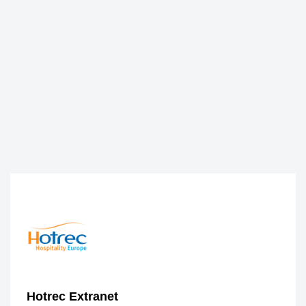
Hotrec Extranet