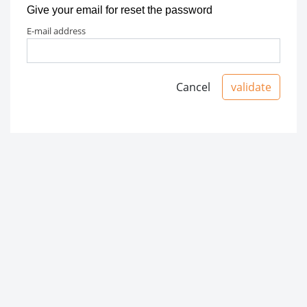
Give your email for reset the password
e-mail address
Cancel