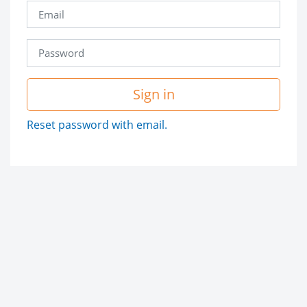
Sign in
Reset password with email.