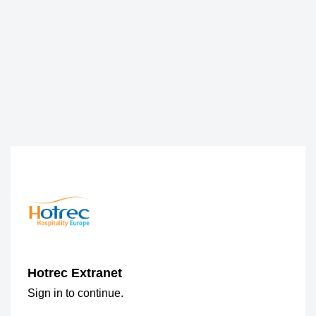
Hotrec Extranet
Sign in to continue.