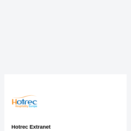
Hotrec Extranet