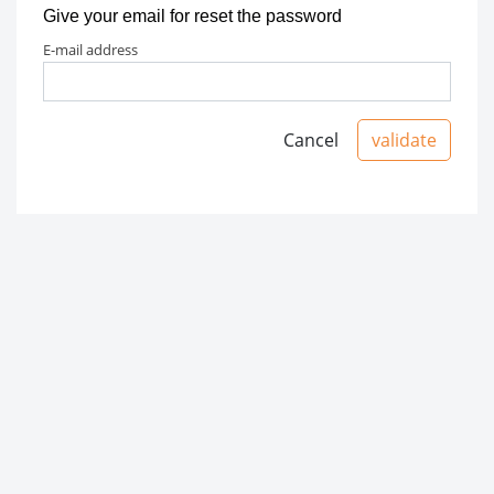
Give your email for reset the password
e-mail address
Cancel