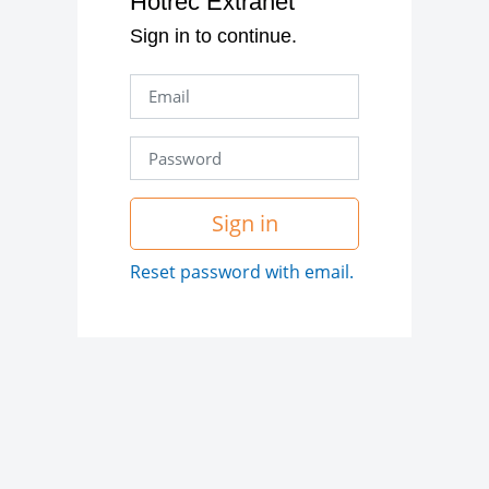
Hotrec Extranet
Sign in to continue.
Sign in
Reset password with email.