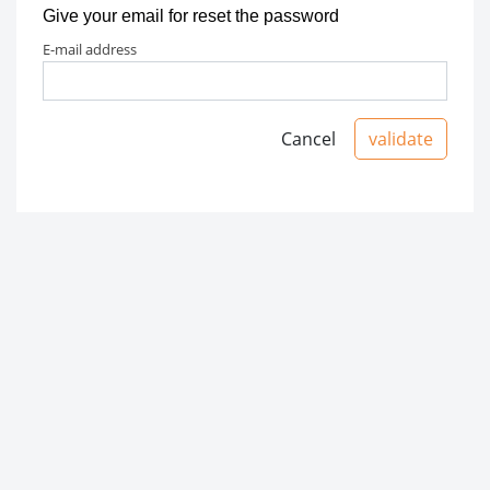
Give your email for reset the password
e-mail address
Cancel