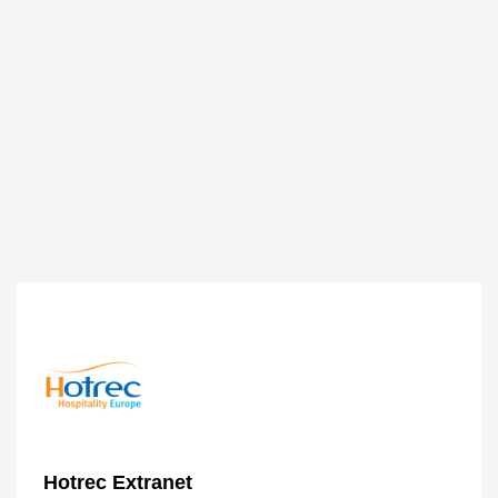
Hotrec Extranet