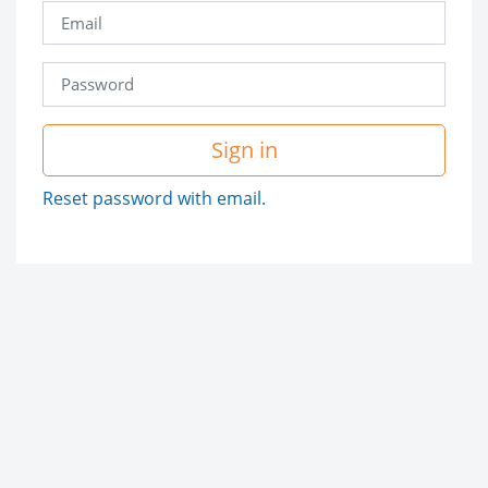
Sign in
Reset password with email.