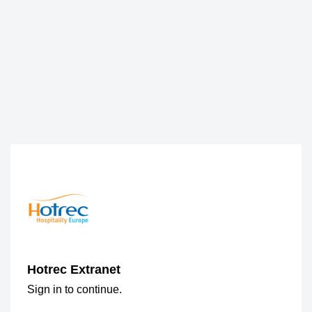
Hotrec Extranet
Sign in to continue.