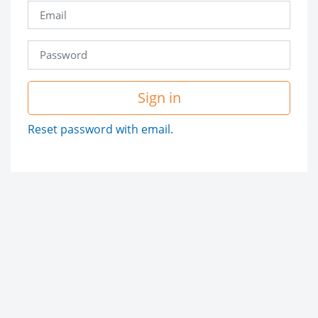
Sign in
Reset password with email.