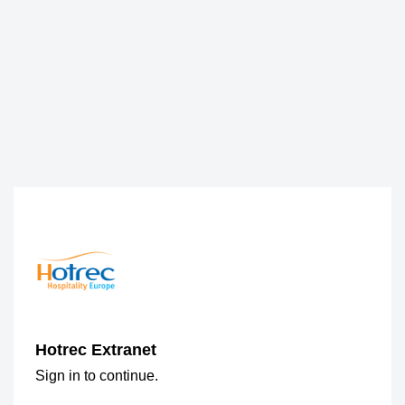
Hotrec Extranet
Sign in to continue.