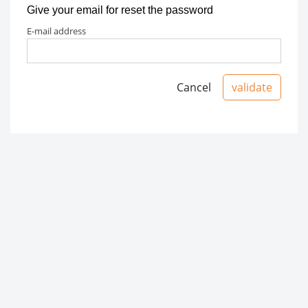
Give your email for reset the password
e-mail address
Cancel