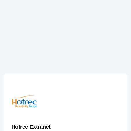
Hotrec Extranet