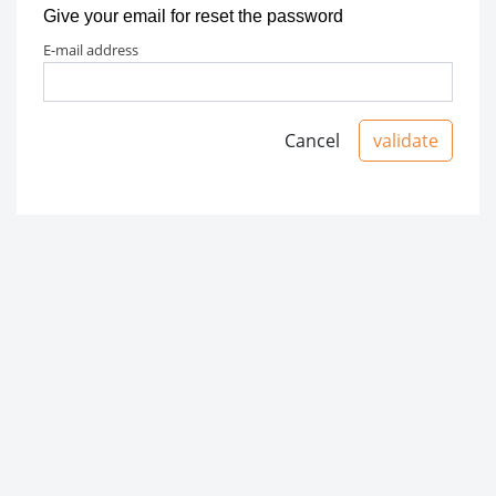
Give your email for reset the password
e-mail address
Cancel