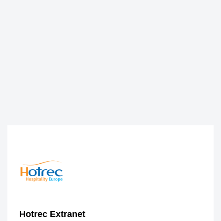
Hotrec Extranet