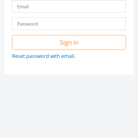
Sign in
Reset password with email.