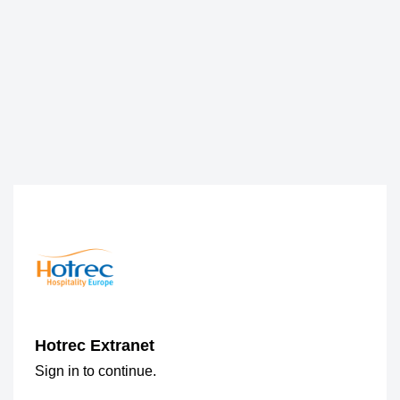
Hotrec Extranet
Sign in to continue.