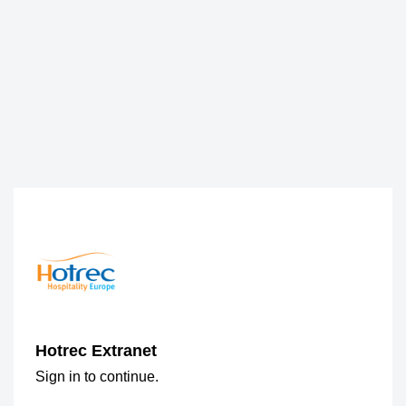
Hotrec Extranet
Sign in to continue.