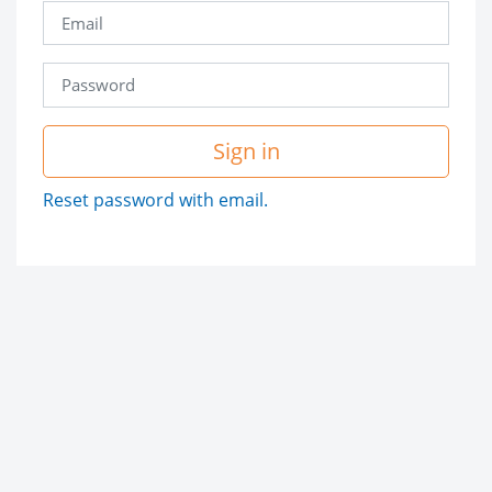
Sign in
Reset password with email.