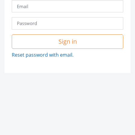
Sign in
Reset password with email.