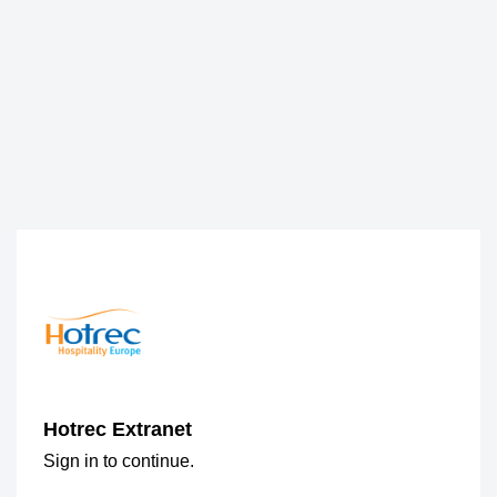
Hotrec Extranet
Sign in to continue.