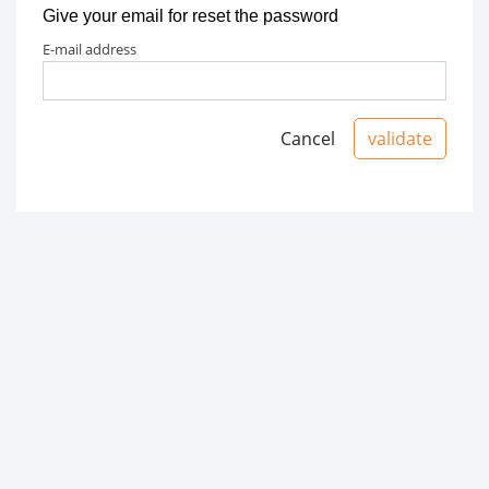
Give your email for reset the password
e-mail address
Cancel