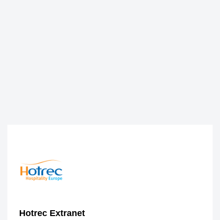
Hotrec Extranet