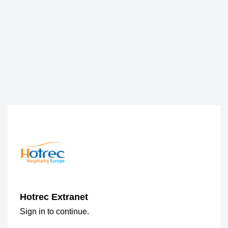
Hotrec Extranet
Sign in to continue.