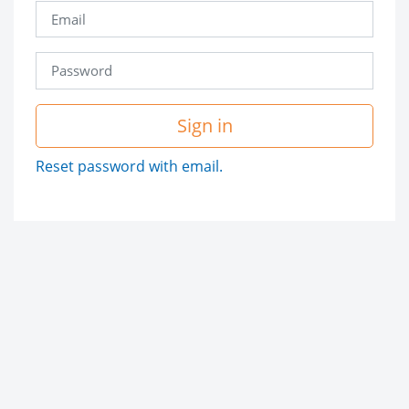
Sign in
Reset password with email.