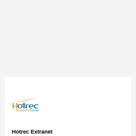
Hotrec Extranet