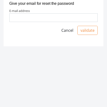
Give your email for reset the password
e-mail address
Cancel