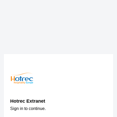
Hotrec Extranet
Sign in to continue.