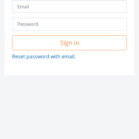
Sign in
Reset password with email.