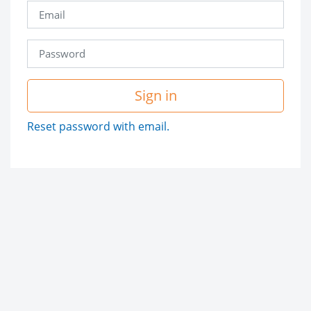
Sign in
Reset password with email.