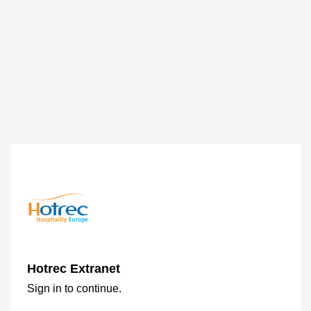
Hotrec Extranet
Sign in to continue.