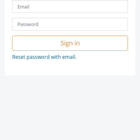
Sign in
Reset password with email.