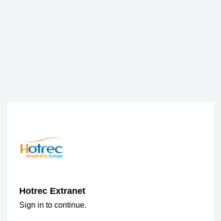
Hotrec Extranet
Sign in to continue.