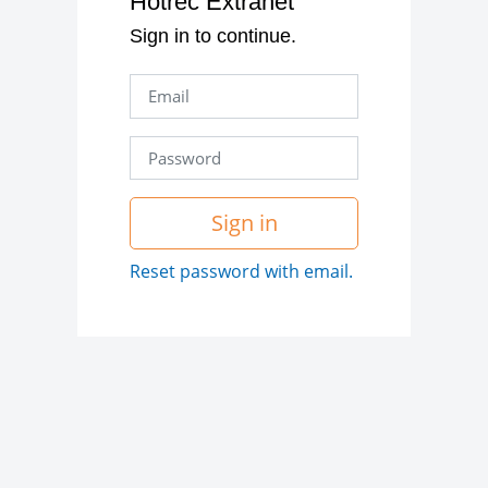
Hotrec Extranet
Sign in to continue.
Sign in
Reset password with email.