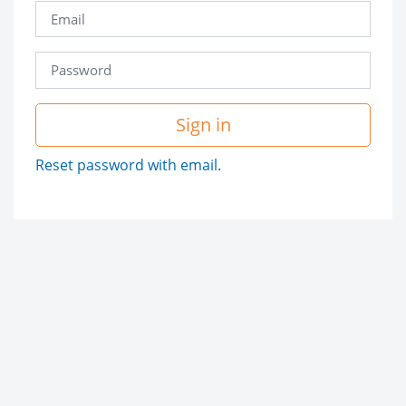
Sign in
Reset password with email.