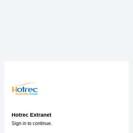
Hotrec Extranet
Sign in to continue.