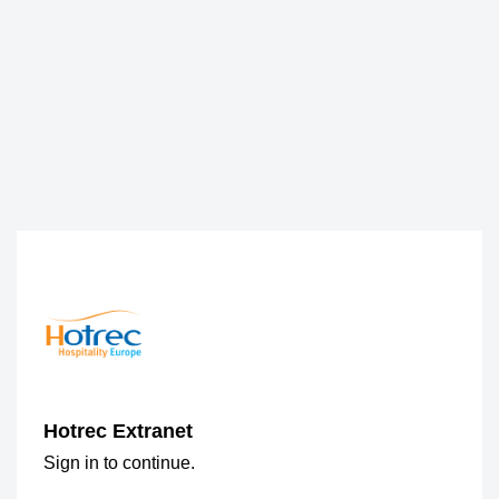
Hotrec Extranet
Sign in to continue.