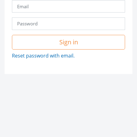
Sign in
Reset password with email.