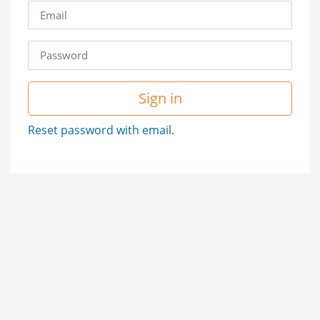
Sign in
Reset password with email.