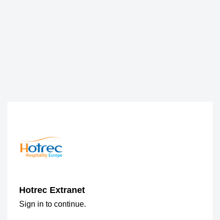
Hotrec Extranet
Sign in to continue.