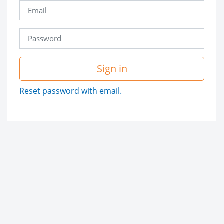
Sign in
Reset password with email.