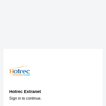
Hotrec Extranet
Sign in to continue.