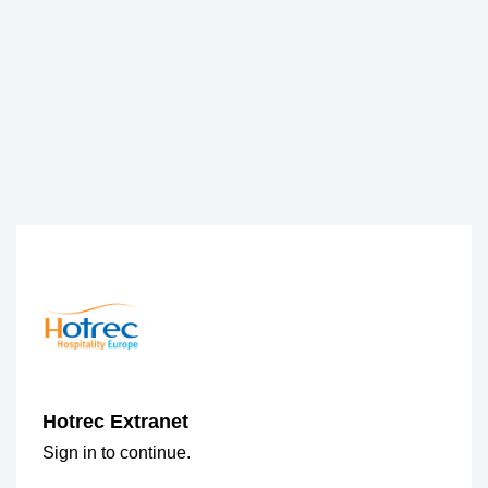
Hotrec Extranet
Sign in to continue.