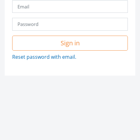
Sign in
Reset password with email.