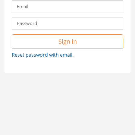
Sign in
Reset password with email.