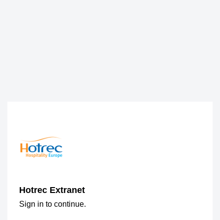
Hotrec Extranet
Sign in to continue.