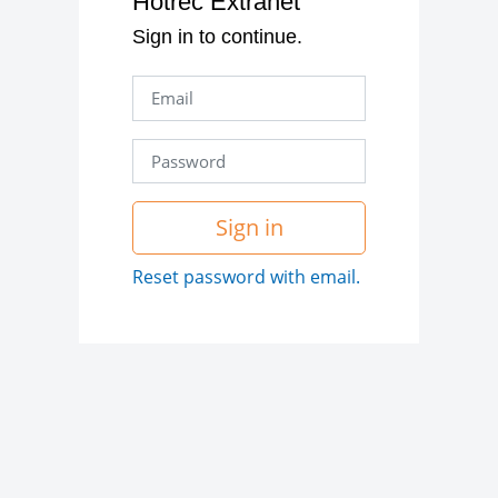
Hotrec Extranet
Sign in to continue.
Sign in
Reset password with email.