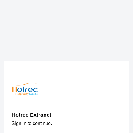
Hotrec Extranet
Sign in to continue.