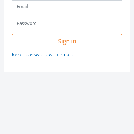
Sign in
Reset password with email.