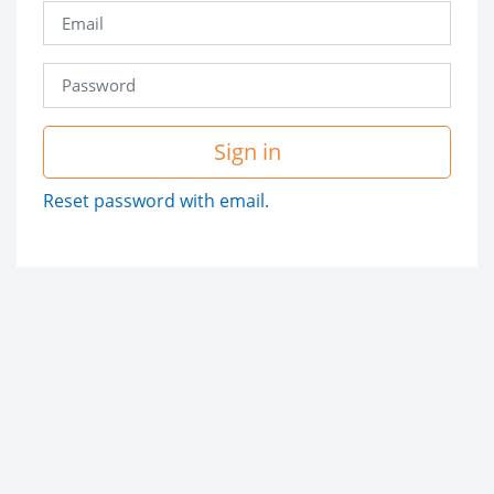
Sign in
Reset password with email.