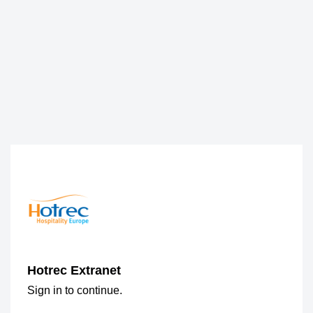
Hotrec Extranet
Sign in to continue.