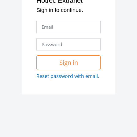
Hotrec Extranet
Sign in to continue.
Sign in
Reset password with email.