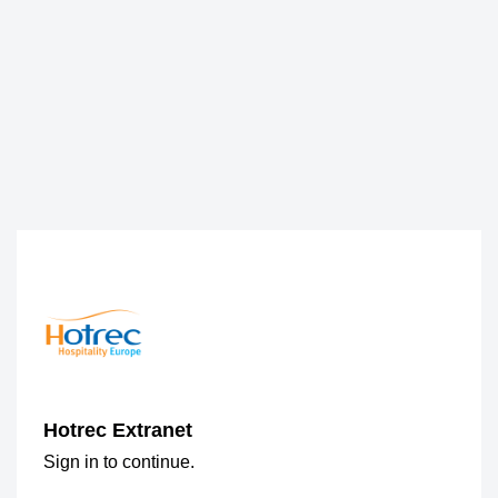
Hotrec Extranet
Sign in to continue.