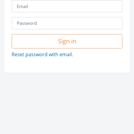
Sign in
Reset password with email.