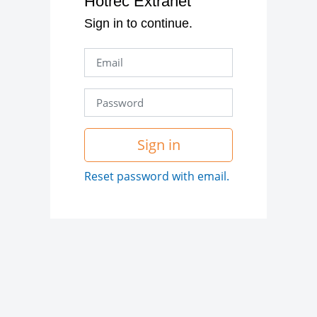
Hotrec Extranet
Sign in to continue.
Sign in
Reset password with email.