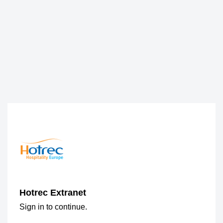
Hotrec Extranet
Sign in to continue.