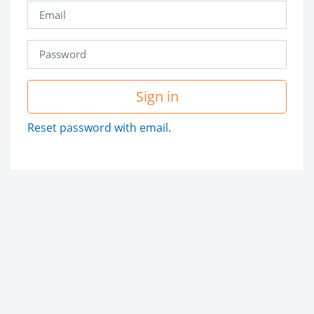
Sign in
Reset password with email.