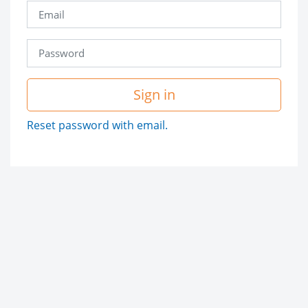
Sign in
Reset password with email.