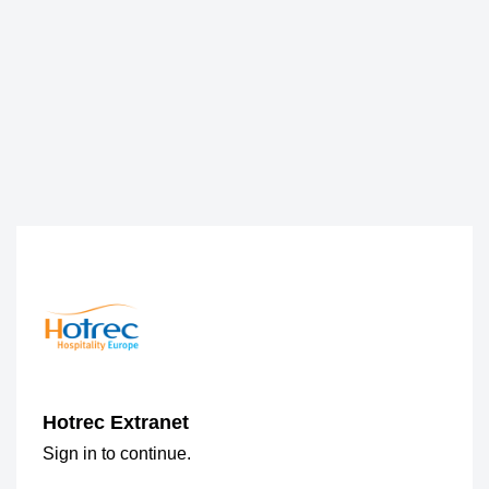
Hotrec Extranet
Sign in to continue.