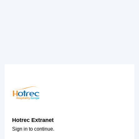
Hotrec Extranet
Sign in to continue.