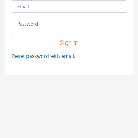
Sign in
Reset password with email.