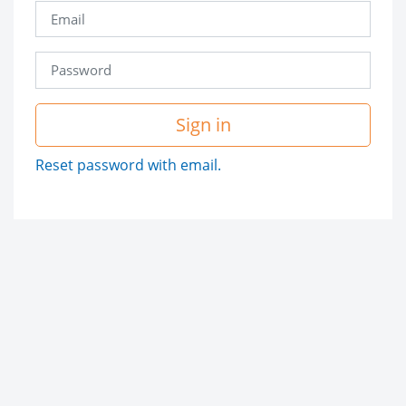
Sign in
Reset password with email.