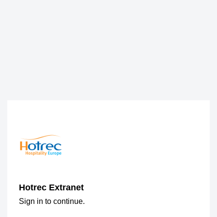
Hotrec Extranet
Sign in to continue.