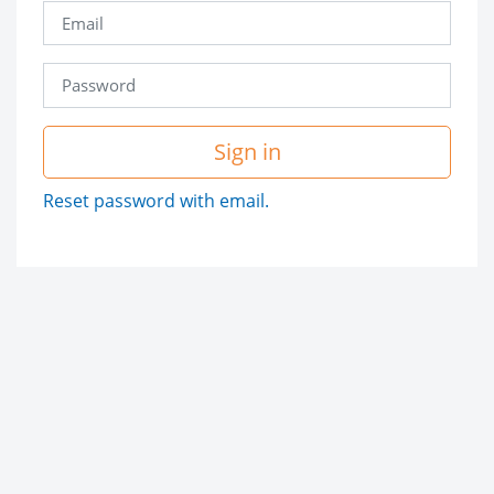
Sign in
Reset password with email.