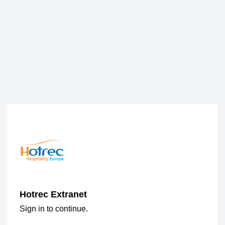
Hotrec Extranet
Sign in to continue.