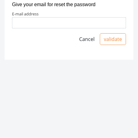
Give your email for reset the password
e-mail address
Cancel