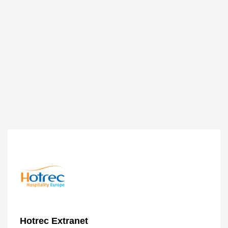
Hotrec Extranet