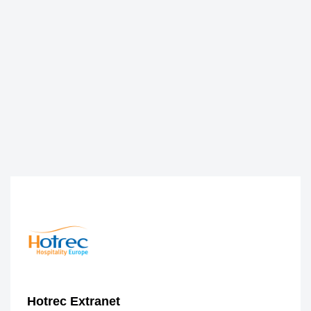
Hotrec Extranet