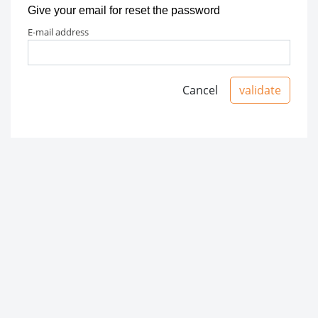
Give your email for reset the password
e-mail address
Cancel