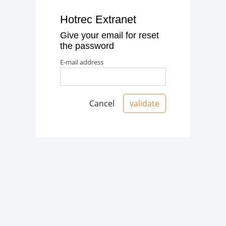
Hotrec Extranet
Give your email for reset
the password
e-mail address
Cancel