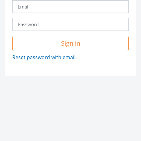
Sign in
Reset password with email.