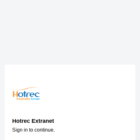
Hotrec Extranet
Sign in to continue.