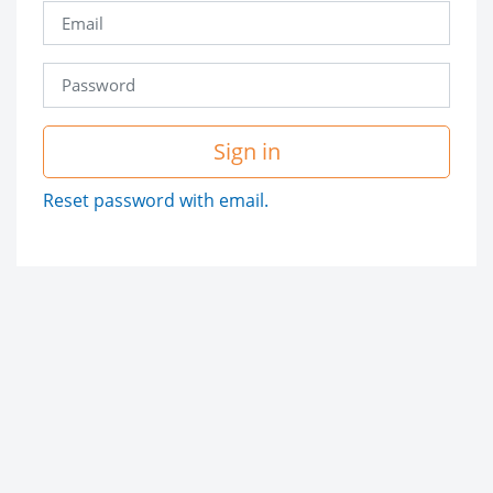
Sign in
Reset password with email.