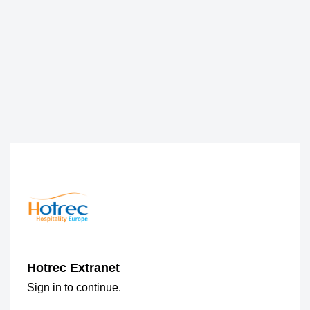
Hotrec Extranet
Sign in to continue.