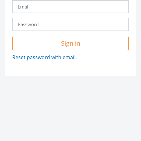
Sign in
Reset password with email.