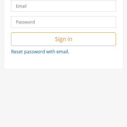
Sign in
Reset password with email.