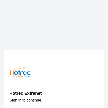
Hotrec Extranet
Sign in to continue.