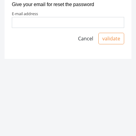
Give your email for reset the password
e-mail address
Cancel