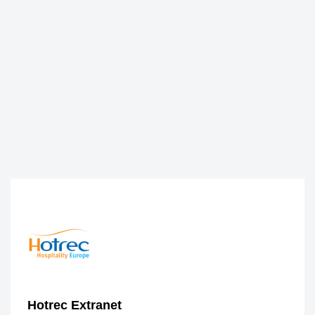
Hotrec Extranet