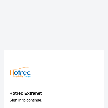
Hotrec Extranet
Sign in to continue.