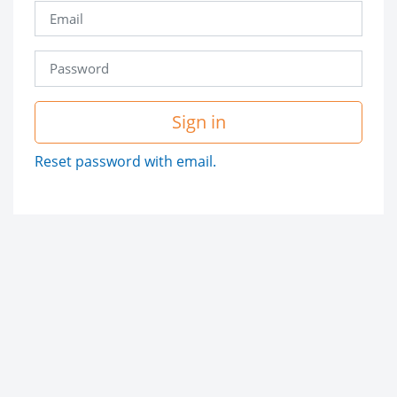
Sign in
Reset password with email.