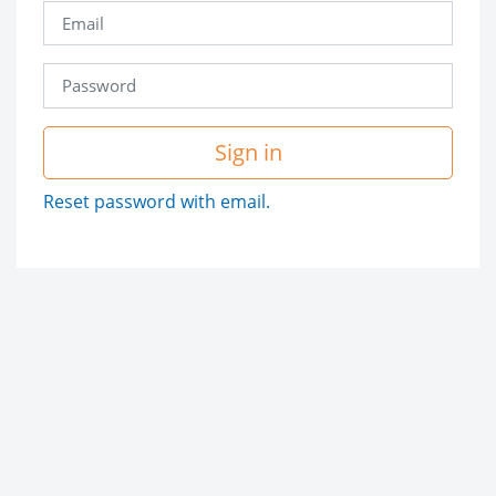
Sign in
Reset password with email.