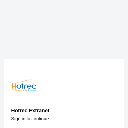
Hotrec Extranet
Sign in to continue.