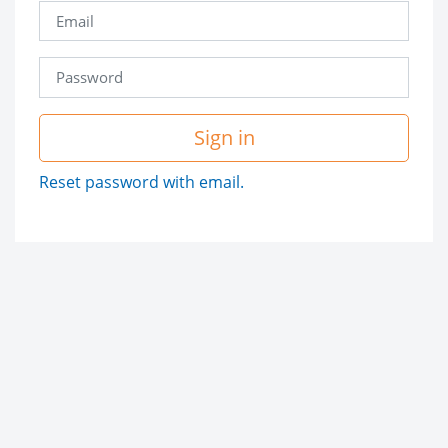
Sign in
Reset password with email.