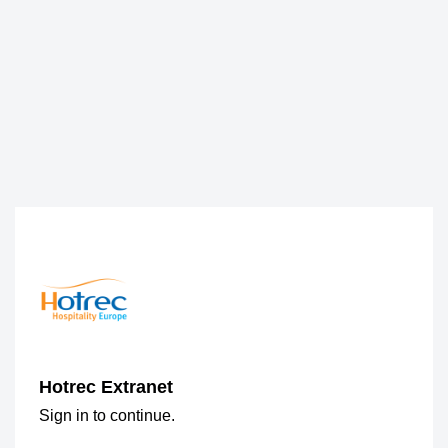
Hotrec Extranet
Sign in to continue.